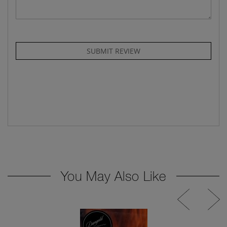
SUBMIT REVIEW
You May Also Like