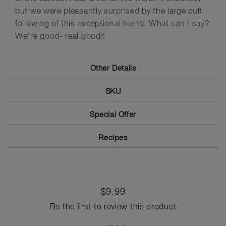
but we were pleasantly surprised by the large cult
following of this exceptional blend. What can I say?
We’re good- real good!!
Other Details
SKU
Special Offer
Recipes
$9.99
Be the first to review this product