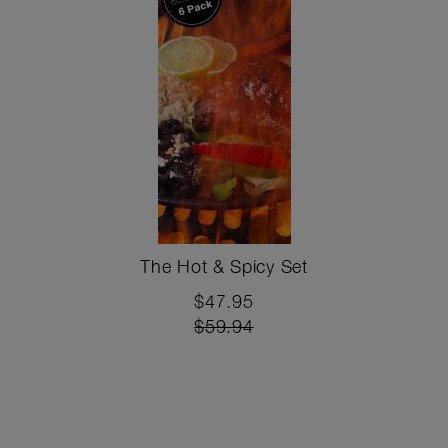
The Hot & Spicy Set
$47.95
$59.94