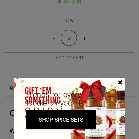
IN STOCK
Qty
-
+
ADD TO CART
Reviews
Blends for every
foodie on your list
Customer Reviews
SHOP SPICE SETS
Write Your Own Review