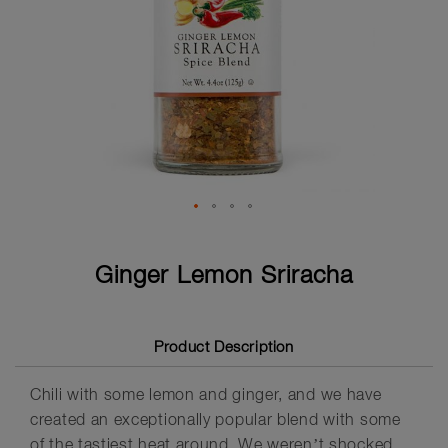
Skip
to
Ginger Lemon Sriracha
the
beginning
of
the
Product Description
images
gallery
Chili with some lemon and ginger, and we have
created an exceptionally popular blend with some
of the tastiest heat around. We weren’t shocked,