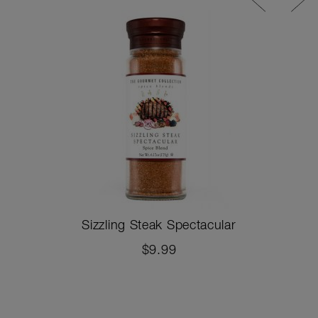
Sizzling Steak Spectacular
$9.99