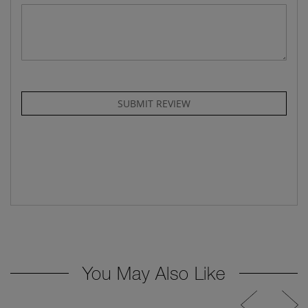
SUBMIT REVIEW
You May Also Like