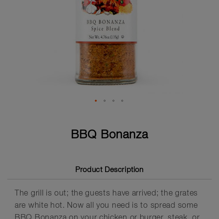
Skip
to
BBQ Bonanza
the
beginning
of
the
Product Description
images
gallery
The grill is out; the guests have arrived; the grates
are white hot. Now all you need is to spread some
BBQ Bonanza on your chicken or burger, steak, or