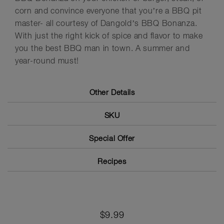
corn and convince everyone that you’re a BBQ pit
master- all courtesy of Dangold’s BBQ Bonanza.
With just the right kick of spice and flavor to make
you the best BBQ man in town. A summer and
year-round must!
Other Details
SKU
Special Offer
Recipes
$9.99