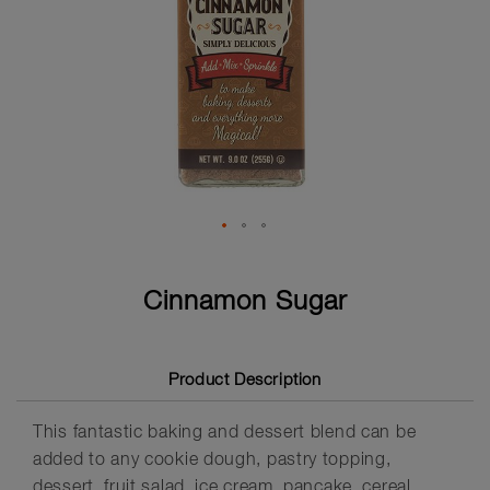
Skip
to
Cinnamon Sugar
the
beginning
of
the
Product Description
images
gallery
This fantastic baking and dessert blend can be
added to any cookie dough, pastry topping,
dessert, fruit salad, ice cream, pancake, cereal,