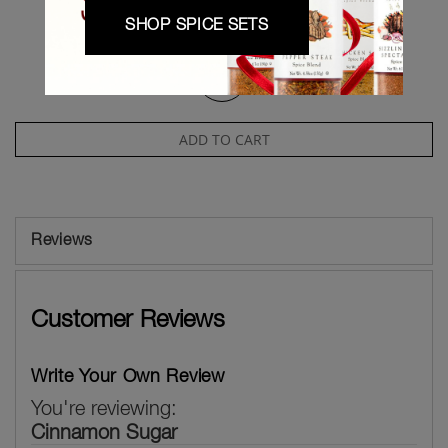
Qty
SHOP SPICE SETS
-
+
ADD TO CART
Reviews
Customer Reviews
Write Your Own Review
You're reviewing:
Cinnamon Sugar