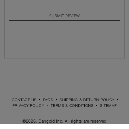
SUBMIT REVIEW
CONTACT US
FAQS
SHIPPING & RETURN POLICY
PRIVACY POLICY
TERMS & CONDITIONS
SITEMAP
©2026, Dangold Inc. All rights are reserved