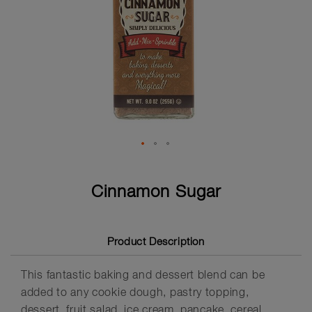
Skip
to
Cinnamon Sugar
the
beginning
of
the
Product Description
images
gallery
This fantastic baking and dessert blend can be
added to any cookie dough, pastry topping,
dessert, fruit salad, ice cream, pancake, cereal,