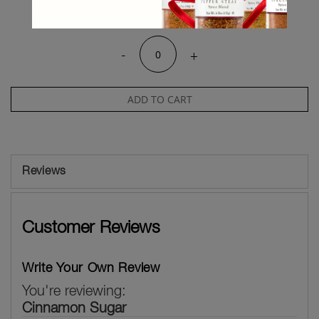
Qty
-
+
ADD TO CART
Reviews
Customer Reviews
Write Your Own Review
You're reviewing:
Cinnamon Sugar