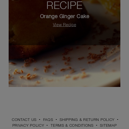
RECIPE
Orange Ginger Cake
View Recipe
CONTACT US
FAQS
SHIPPING & RETURN POLICY
PRIVACY POLICY
TERMS & CONDITIONS
SITEMAP