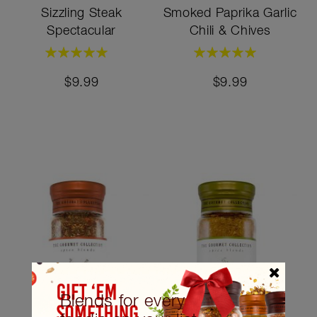
Sizzling Steak
Smoked Paprika Garlic
Spectacular
Chili & Chives
Rating:
Rating:
100%
100%
$9.99
$9.99
Blends for every