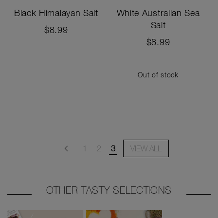
Black Himalayan Salt
White Australian Sea
Salt
$8.99
$8.99
Out of stock
Page
Page
Page
Page
You're currently reading page
Previous
1
2
3
VIEW ALL
OTHER TASTY SELECTIONS