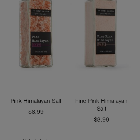
Pink Himalayan Salt
Fine Pink Himalayan
Salt
$8.99
$8.99