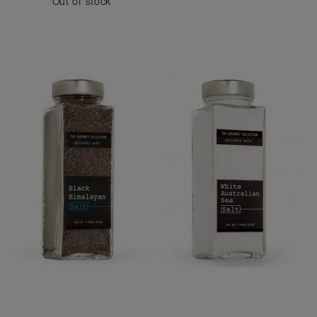
Out of stock