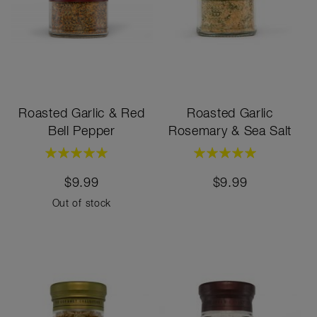
Roasted Garlic & Red
Roasted Garlic
Bell Pepper
Rosemary & Sea Salt
Rating:
Rating:
100%
100%
$9.99
$9.99
Out of stock