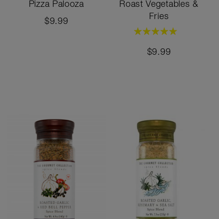
Pizza Palooza
Roast Vegetables &
Fries
$9.99
Rating:
100%
$9.99