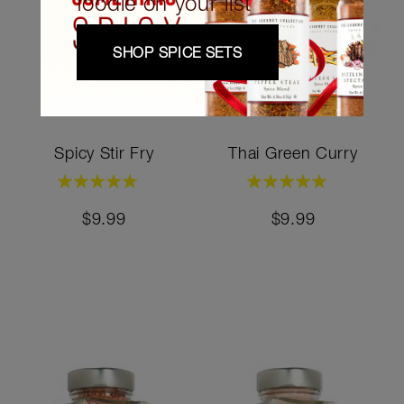
foodie on your list
SHOP SPICE SETS
Spicy Stir Fry
Thai Green Curry
Rating:
Rating:
100%
100%
$9.99
$9.99