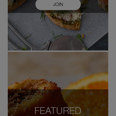
JOIN
FEATURED