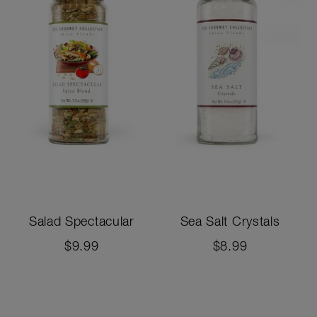
Salad Spectacular
Sea Salt Crystals
$9.99
$8.99