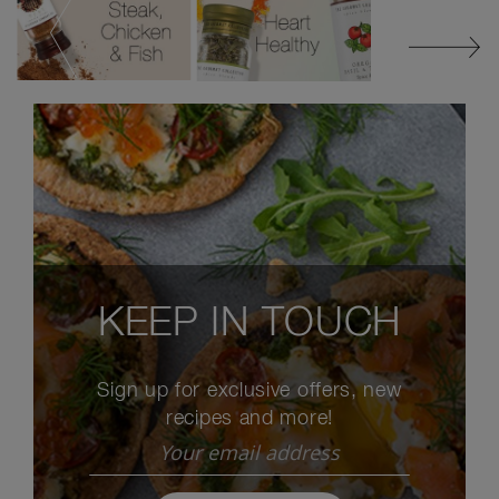
KEEP IN TOUCH
Sign up for exclusive offers, new
recipes and more!